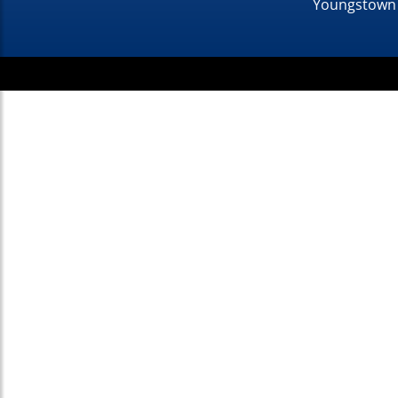
Youngstown