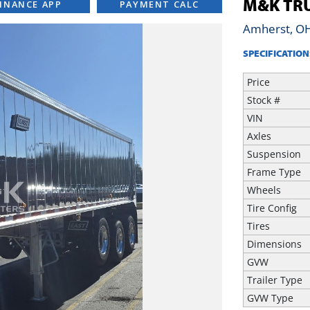
M&K TRU
INANCE APP
PAYMENT CALC
Amherst, O
SPECIFICATION
Price
Stock #
VIN
Axles
Suspension
Frame Type
Wheels
Tire Config
Tires
Dimensions
GVW
Trailer Type
GVW Type