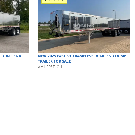
E DUMP
END
NEW
2025
EAST
39' FRAMELESS DUMP
END DUMP
TRAILER
FOR SALE
AMHERST, OH