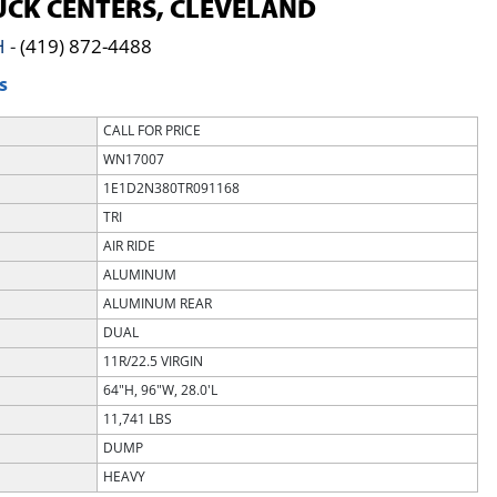
CK CENTERS, CLEVELAND
H
-
(419) 872-4488
S
CALL FOR PRICE
WN17007
1E1D2N380TR091168
TRI
AIR RIDE
ALUMINUM
ALUMINUM REAR
DUAL
11R/22.5 VIRGIN
64"H, 96"W, 28.0'L
11,741 LBS
DUMP
HEAVY