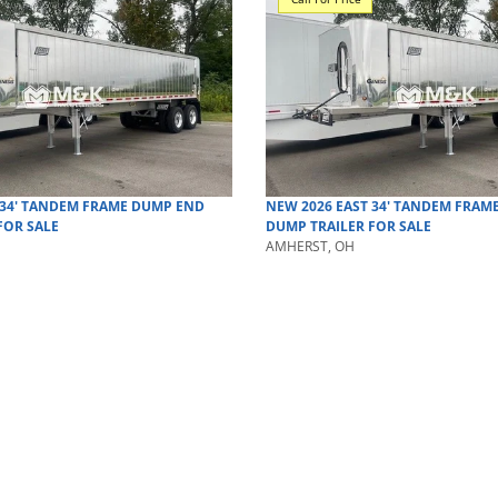
34' TANDEM FRAME DUMP
END
NEW
2026
EAST
34' TANDEM FRAM
FOR SALE
DUMP TRAILER
FOR SALE
AMHERST, OH