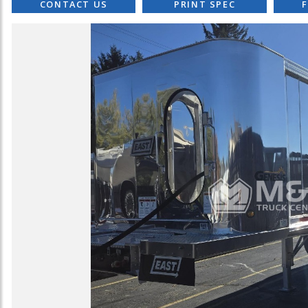
CONTACT US
PRINT SPEC
F