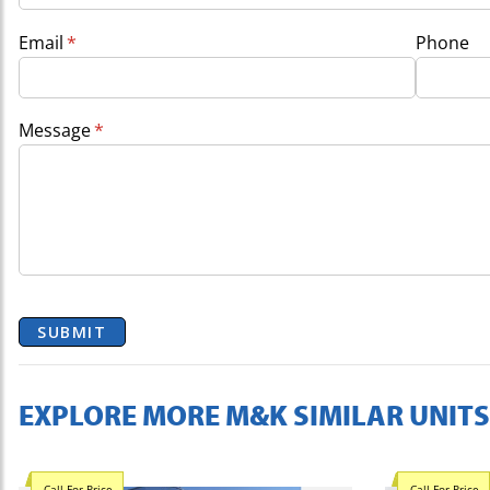
Email
(required)
*
Phone
Message
(required)
*
SUBMIT
EXPLORE MORE M&K SIMILAR UNITS
Call For Price
Call For Price