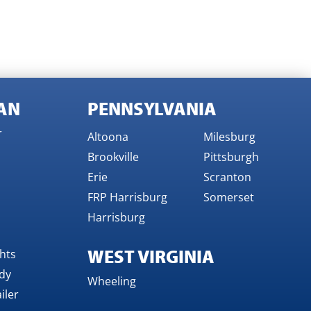
AN
PENNSYLVANIA
r
Altoona
Milesburg
Brookville
Pittsburgh
Erie
Scranton
FRP Harrisburg
Somerset
Harrisburg
WEST VIRGINIA
ghts
dy
Wheeling
iler