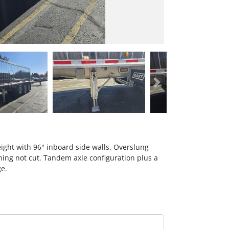
Next
eight with 96" inboard side walls. Overslung
ening not cut. Tandem axle configuration plus a
ge.