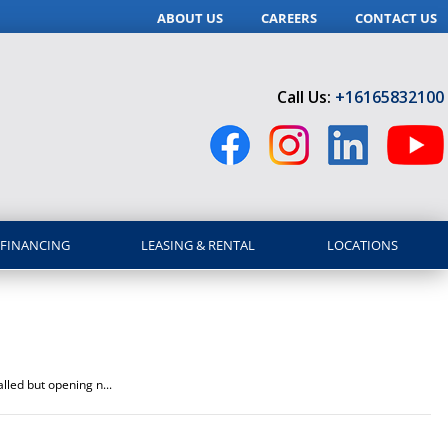
ABOUT US
CAREERS
CONTACT US
Call Us:
+16165832100
FINANCING
LEASING & RENTAL
LOCATIONS
lled but opening n...