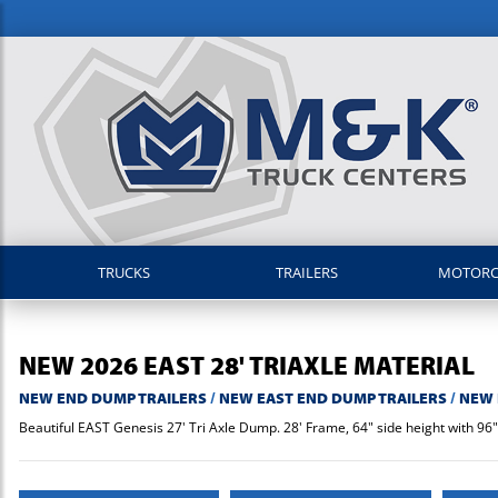
TRUCKS
TRAILERS
MOTOR
NEW
2026
EAST
28' TRIAXLE MATERIAL
NEW END DUMP TRAILERS
/
NEW EAST END DUMP TRAILERS
/
NEW 
Beautiful EAST Genesis 27' Tri Axle Dump. 28' Frame, 64" side height with 96" i