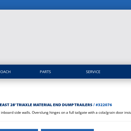
COACH
PARTS
SERVICE
EAST 28' TRIAXLE MATERIAL END DUMP TRAILERS
/
#322076
nboard side walls. Overslung hinges on a full tailgate with a cola/grain door insta