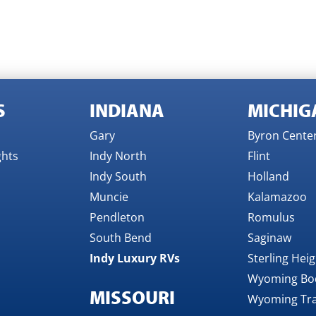
S
INDIANA
MICHIG
Gary
Byron Cente
ghts
Indy North
Flint
Indy South
Holland
Muncie
Kalamazoo
Pendleton
Romulus
South Bend
Saginaw
Indy Luxury RVs
Sterling Hei
Wyoming Bo
MISSOURI
Wyoming Tra