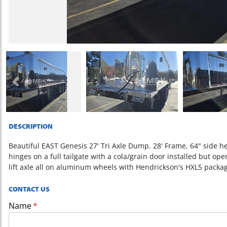
Previous
DESCRIPTION
Beautiful EAST Genesis 27' Tri Axle Dump. 28' Frame, 64" side h
hinges on a full tailgate with a cola/grain door installed but op
lift axle all on aluminum wheels with Hendrickson's HXL5 packa
CONTACT US
Name
(required)
*