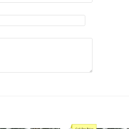
Call For Price