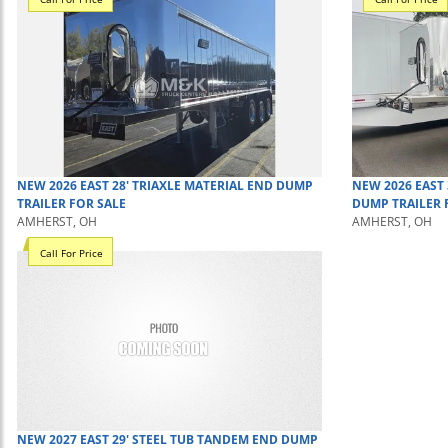
NEW
2026
EAST
28' TRIAXLE MATERIAL
END DUMP
NEW
2026
EAST
TRAILER
FOR SALE
DUMP TRAILER
AMHERST, OH
AMHERST, OH
Call For Price
NEW
2027
EAST
29' STEEL TUB TANDEM
END DUMP