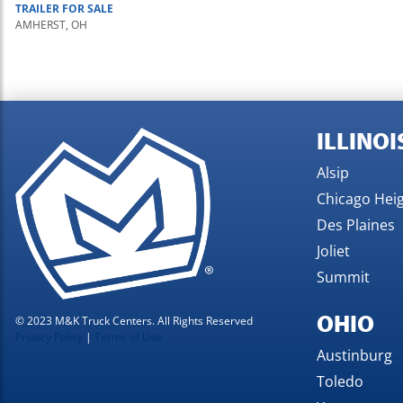
TRAILER
FOR SALE
AMHERST, OH
ILLINOI
Alsip
Chicago Hei
Des Plaines
Joliet
Summit
OHIO
© 2023 M&K Truck Centers. All Rights Reserved
Privacy Policy
|
Terms of Use
Austinburg
Toledo