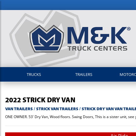
TRUCKS
TRAILERS
MOTOR
2022
STRICK
DRY VAN
VAN TRAILERS
/
STRICK VAN TRAILERS
/
STRICK DRY VAN VAN TRAIL
ONE OWNER. 53' Dry Van, Wood floors. Swing Doors, This is a sister unit, see