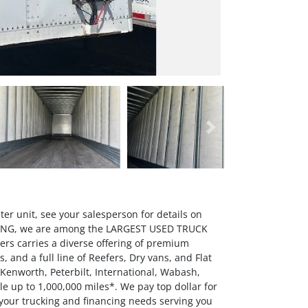
Next
er unit, see your salesperson for details on
OWING, we are among the LARGEST USED TRUCK
rs carries a diverse offering of premium
 and a full line of Reefers, Dry vans, and Flat
 Kenworth, Peterbilt, International, Wabash,
up to 1,000,000 miles*. We pay top dollar for
 your trucking and financing needs serving you