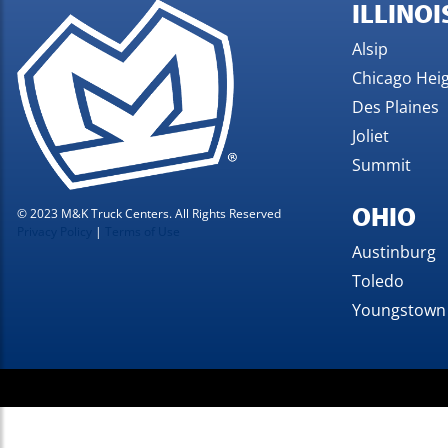
ILLINOI
Alsip
Chicago Hei
Des Plaines
Joliet
Summit
OHIO
© 2023 M&K Truck Centers. All Rights Reserved
Privacy Policy
|
Terms of Use
Austinburg
Toledo
Youngstown