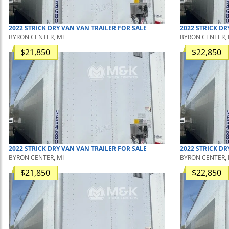
2022
STRICK
DRY VAN
VAN TRAILER
FOR SALE
2022
STRICK
DR
BYRON CENTER, MI
BYRON CENTER, 
$21,850
$22,850
2022
STRICK
DRY VAN
VAN TRAILER
FOR SALE
2022
STRICK
DR
BYRON CENTER, MI
BYRON CENTER, 
$21,850
$22,850