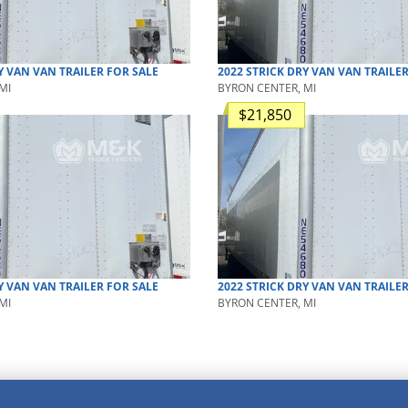
Y VAN
VAN TRAILER
FOR SALE
2022
STRICK
DRY VAN
VAN TRAILE
MI
BYRON CENTER, MI
$21,850
Y VAN
VAN TRAILER
FOR SALE
2022
STRICK
DRY VAN
VAN TRAILE
MI
BYRON CENTER, MI