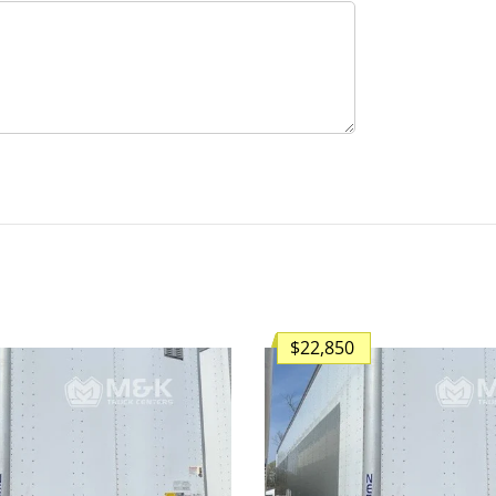
$22,850