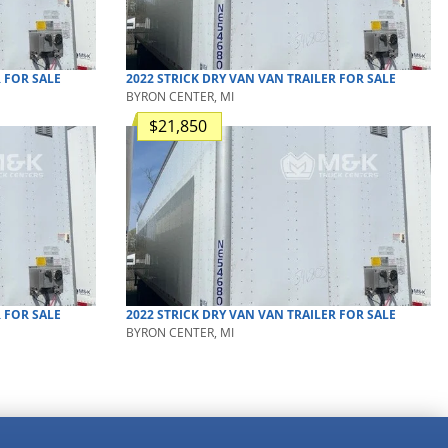
R
FOR SALE
2022
STRICK
DRY VAN
VAN TRAILER
FOR SALE
BYRON CENTER, MI
$21,850
R
FOR SALE
2022
STRICK
DRY VAN
VAN TRAILER
FOR SALE
BYRON CENTER, MI