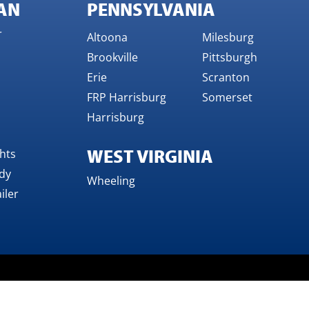
AN
PENNSYLVANIA
r
Altoona
Milesburg
Brookville
Pittsburgh
Erie
Scranton
FRP Harrisburg
Somerset
Harrisburg
WEST VIRGINIA
ghts
dy
Wheeling
iler