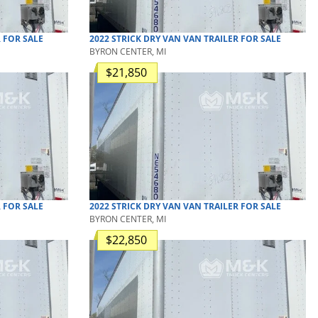
R
FOR SALE
2022
STRICK
DRY VAN
VAN TRAILER
FOR SALE
BYRON CENTER, MI
$21,850
R
FOR SALE
2022
STRICK
DRY VAN
VAN TRAILER
FOR SALE
BYRON CENTER, MI
$22,850