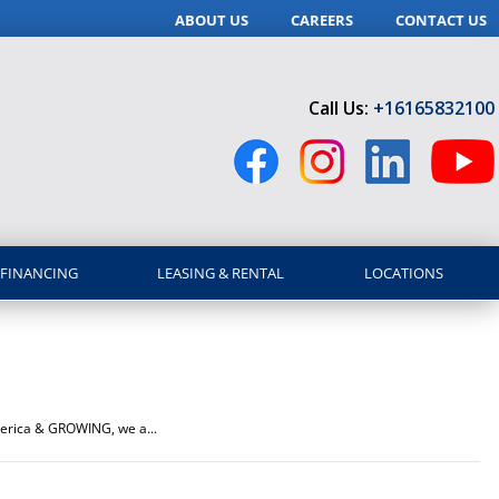
ABOUT US
CAREERS
CONTACT US
Call Us:
+16165832100
FINANCING
LEASING & RENTAL
LOCATIONS
America & GROWING, we a...