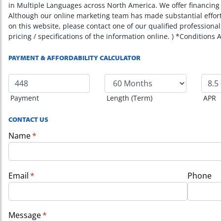
in Multiple Languages across North America. We offer financing o
Although our online marketing team has made substantial effor
on this website, please contact one of our qualified professional
pricing / specifications of the information online. ) *Conditions 
PAYMENT & AFFORDABILITY CALCULATOR
Payment
Length (Term)
APR
CONTACT US
Name
(required)
*
Email
(required)
*
Phone
Message
(required)
*