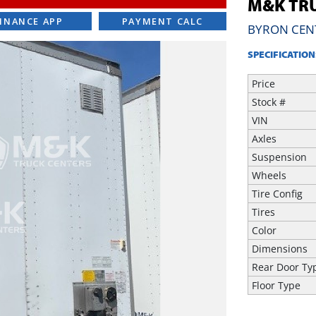
M&K TRU
INANCE APP
PAYMENT CALC
BYRON CEN
SPECIFICATION
Price
Stock #
VIN
Axles
Suspension
Wheels
Tire Config
Tires
Color
Dimensions
Rear Door Ty
Floor Type