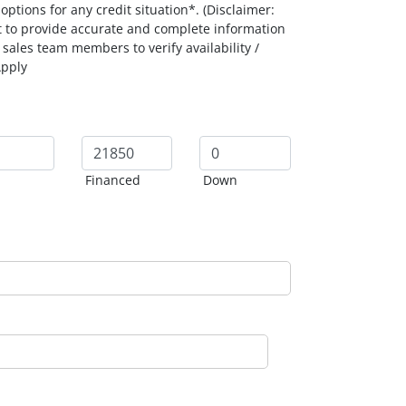
ptions for any credit situation*. (Disclaimer:
t to provide accurate and complete information
 sales team members to verify availability /
Apply
Financed
Down