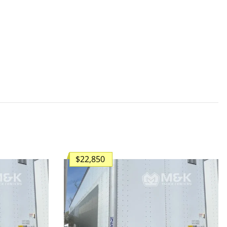
$22,850