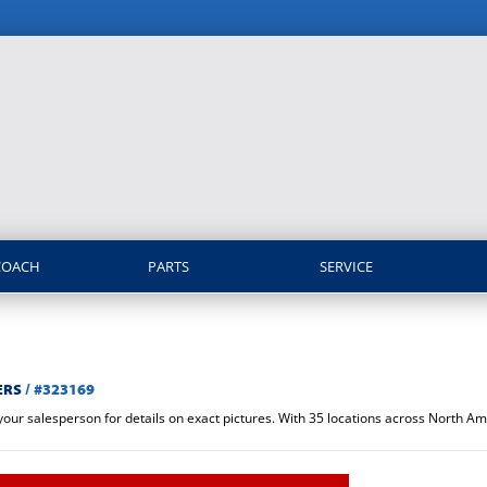
COACH
PARTS
SERVICE
ERS
/
#323169
 your salesperson for details on exact pictures. With 35 locations across North 