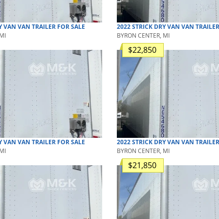
Y VAN
VAN TRAILER
FOR SALE
2022
STRICK
DRY VAN
VAN TRAILE
MI
BYRON CENTER, MI
$22,850
Y VAN
VAN TRAILER
FOR SALE
2022
STRICK
DRY VAN
VAN TRAILE
MI
BYRON CENTER, MI
$21,850