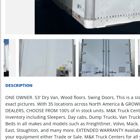
Previous
DESCRIPTION
ONE OWNER. 53' Dry Van, Wood floors. Swing Doors, This is a sist
exact pictures. With 35 locations across North America & GR
DEALERS, CHOOSE FROM 100’s of in stock units. M&K Truck Cente
inventory including Sleepers, Day cabs, Dump Trucks, Van Trucks,
Beds in all makes and models such as Freightliner, Volvo, Mack,
East, Stoughton, and many more. EXTENDED WARRANTY Available 
your equipment either Trade or Sale. M&K Truck Centers for all