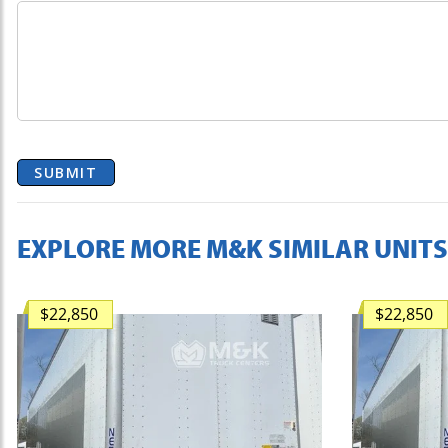
SUBMIT
EXPLORE MORE M&K SIMILAR UNITS
$22,850
$22,850