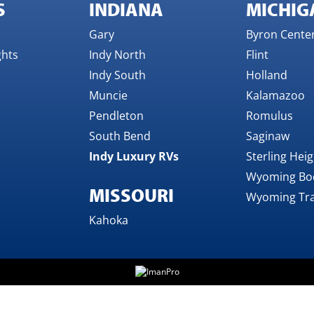
S
INDIANA
MICHIG
Gary
Byron Cente
ghts
Indy North
Flint
Indy South
Holland
Muncie
Kalamazoo
Pendleton
Romulus
South Bend
Saginaw
Indy Luxury RVs
Sterling Hei
Wyoming Bo
MISSOURI
Wyoming Tra
Kahoka