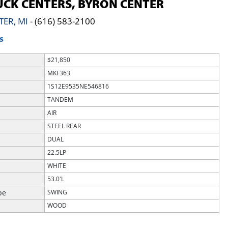
CK CENTERS, BYRON CENTER
TER, MI
-
(616) 583-2100
S
$21,850
MKF363
1S12E9535NE546816
TANDEM
AIR
STEEL REAR
DUAL
22.5LP
WHITE
53.0'L
pe
SWING
WOOD