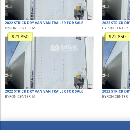
2022
STRICK
DRY VAN
VAN TRAILER
FOR SALE
2022
STRICK
DR
BYRON CENTER, MI
BYRON CENTER, 
$21,850
$22,850
2022
STRICK
DRY VAN
VAN TRAILER
FOR SALE
2022
STRICK
DR
BYRON CENTER, MI
BYRON CENTER, 