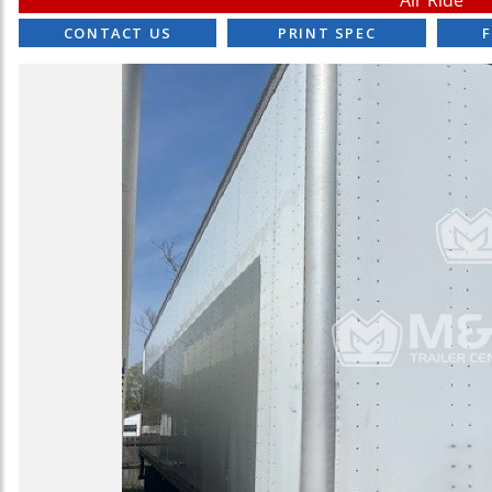
Air Ride
CONTACT US
PRINT SPEC
F