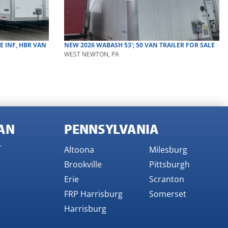
RE INF, HBR
VAN
NEW
2026
WABASH
53'; 50
VAN TRAILER
FOR SALE
WEST NEWTON, PA
AN
PENNSYLVANIA
r
Altoona
Milesburg
Brookville
Pittsburgh
Erie
Scranton
FRP Harrisburg
Somerset
Harrisburg