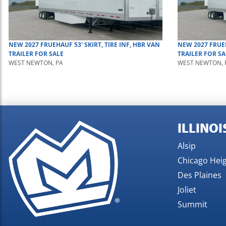
NEW
2027
FRUEHAUF
53' SKIRT, TIRE INF, HBR
VAN
NEW
2027
FRUE
TRAILER
FOR SALE
TRAILER
FOR SA
WEST NEWTON, PA
WEST NEWTON, 
ILLINOI
Alsip
Chicago Hei
Des Plaines
Joliet
Summit