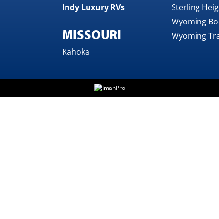
Indy Luxury RVs
Sterling Hei
Wyoming Bo
MISSOURI
Wyoming Tra
Kahoka