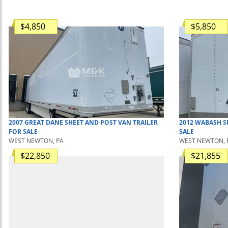
$4,850
$5,850
2007
GREAT DANE
SHEET AND POST
VAN TRAILER
2012
WABASH
S
FOR SALE
SALE
WEST NEWTON, PA
WEST NEWTON, 
$22,850
$21,855