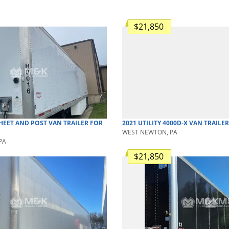
$21,850
HEET AND POST
VAN TRAILER
FOR
2021
UTILITY
4000D-X
VAN TRAILER
WEST NEWTON, PA
PA
$21,850