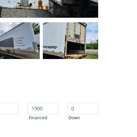
Next
Financed
Down