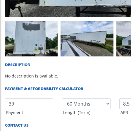
Previous
DESCRIPTION
No description is available.
PAYMENT & AFFORDABILITY CALCULATOR
Payment
Length (Term)
APR
CONTACT US