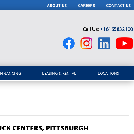
ABOUT US
CAREERS
CONTACT US
Call Us:
+16165832100
FINANCING
LEASING & RENTAL
LOCATIONS
CK CENTERS, PITTSBURGH