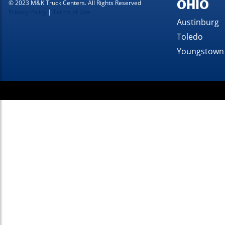
OHIO
© 2023 M&K Truck Centers. All Rights Reserved
Privacy Policy
|
Terms of Use
Austinburg
Toledo
Youngstown