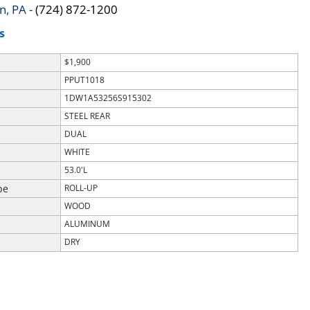
n, PA
-
(724) 872-1200
S
$1,900
PPUT1018
1DW1A53256S915302
STEEL REAR
DUAL
WHITE
53.0'L
pe
ROLL-UP
WOOD
ALUMINUM
DRY