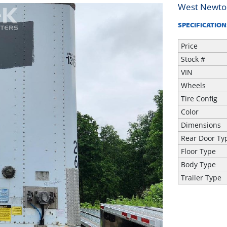
West Newto
SPECIFICATION
Price
Stock #
VIN
Wheels
Tire Config
Color
Dimensions
Rear Door Ty
Floor Type
Body Type
Trailer Type