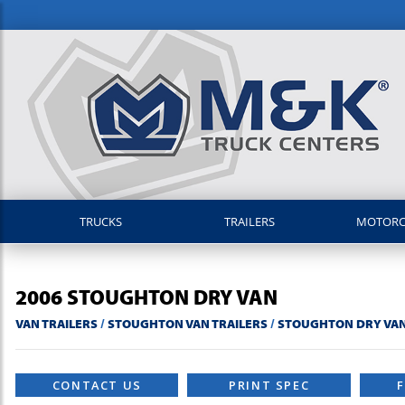
TRUCKS
TRAILERS
MOTOR
2006
STOUGHTON
DRY VAN
VAN TRAILERS
/
STOUGHTON VAN TRAILERS
/
STOUGHTON DRY VAN
CONTACT US
PRINT SPEC
F