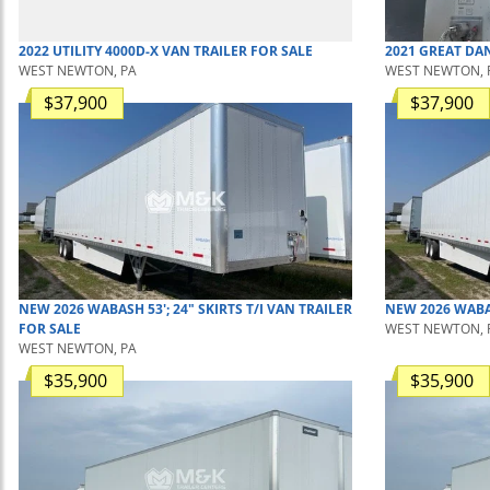
2022
UTILITY
4000D-X
VAN TRAILER
FOR SALE
2021
GREAT DA
WEST NEWTON, PA
WEST NEWTON, 
$37,900
$37,900
NEW
2026
WABASH
53'; 24" SKIRTS T/I
VAN TRAILER
NEW
2026
WAB
FOR SALE
WEST NEWTON, 
WEST NEWTON, PA
$35,900
$35,900