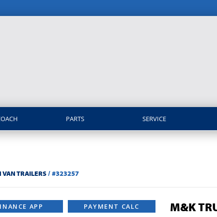
COACH
PARTS
SERVICE
 VAN TRAILERS
/
#323257
M&K TRU
INANCE APP
PAYMENT CALC