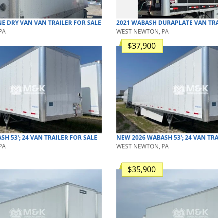
NE
DRY VAN
VAN TRAILER
FOR SALE
2021
WABASH
DURAPLATE
VAN TRA
PA
WEST NEWTON, PA
$37,900
ASH
53'; 24
VAN TRAILER
FOR SALE
NEW
2026
WABASH
53'; 24
VAN TRA
PA
WEST NEWTON, PA
$35,900