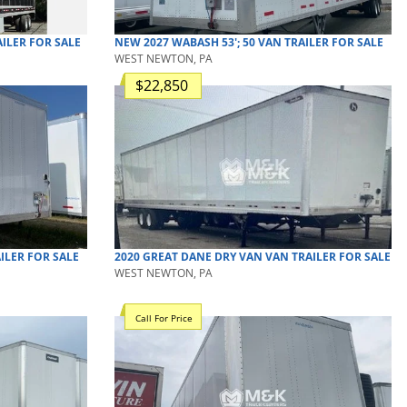
ILER
FOR SALE
NEW
2027
WABASH
53'; 50
VAN TRAILER
FOR SALE
WEST NEWTON, PA
$22,850
ILER
FOR SALE
2020
GREAT DANE
DRY VAN
VAN TRAILER
FOR SALE
WEST NEWTON, PA
Call For Price