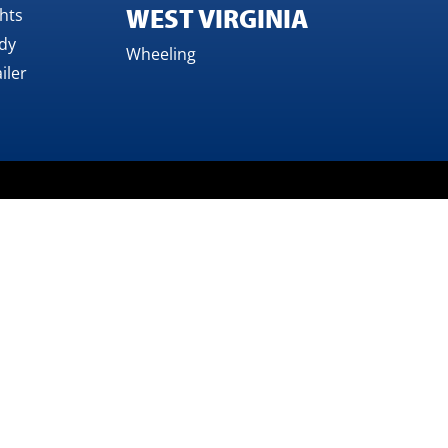
WEST VIRGINIA
ghts
dy
Wheeling
iler