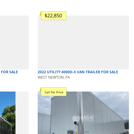
$22,850
FOR SALE
2022
UTILITY
4000D-X
VAN TRAILER
FOR SALE
WEST NEWTON, PA
Call For Price