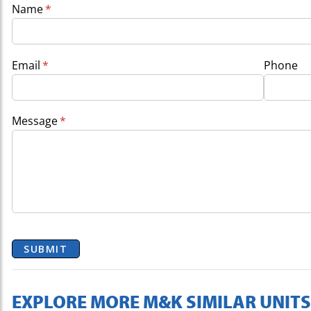
Name
(required)
*
Email
(required)
*
Phone
Message
(required)
*
SUBMIT
EXPLORE MORE M&K SIMILAR UNITS