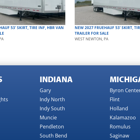
HAUF
53' SKIRT, TIRE INF, HBR
VAN
NEW
2027
FRUEHAUF
53' SKIRT, TI
LE
TRAILER
FOR SALE
PA
WEST NEWTON, PA
S
INDIANA
MICHIG
Gary
Byron Cente
ghts
Indy North
Flint
Indy South
Holland
Muncie
Kalamazoo
Pendleton
Romulus
South Bend
Saginaw