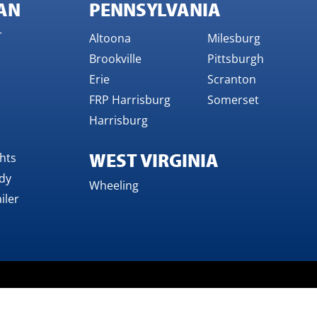
AN
PENNSYLVANIA
r
Altoona
Milesburg
Brookville
Pittsburgh
Erie
Scranton
FRP Harrisburg
Somerset
Harrisburg
WEST VIRGINIA
ghts
dy
Wheeling
iler