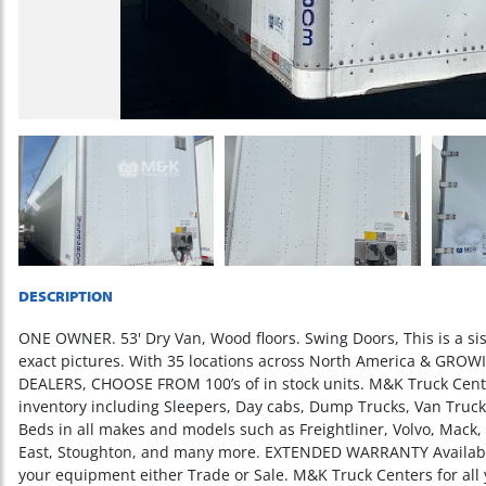
Previous
DESCRIPTION
ONE OWNER. 53' Dry Van, Wood floors. Swing Doors, This is a sist
exact pictures. With 35 locations across North America & GR
DEALERS, CHOOSE FROM 100’s of in stock units. M&K Truck Cente
inventory including Sleepers, Day cabs, Dump Trucks, Van Trucks,
Beds in all makes and models such as Freightliner, Volvo, Mack,
East, Stoughton, and many more. EXTENDED WARRANTY Available 
your equipment either Trade or Sale. M&K Truck Centers for all