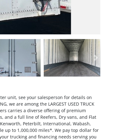
Next
er unit, see your salesperson for details on
OWING, we are among the LARGEST USED TRUCK
rs carries a diverse offering of premium
 and a full line of Reefers, Dry vans, and Flat
 Kenworth, Peterbilt, International, Wabash,
up to 1,000,000 miles*. We pay top dollar for
 your trucking and financing needs serving you