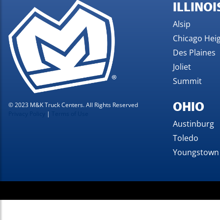
ILLINOI
Alsip
Chicago Hei
Des Plaines
Joliet
Summit
OHIO
© 2023 M&K Truck Centers. All Rights Reserved
Privacy Policy
|
Terms of Use
Austinburg
Toledo
Youngstown