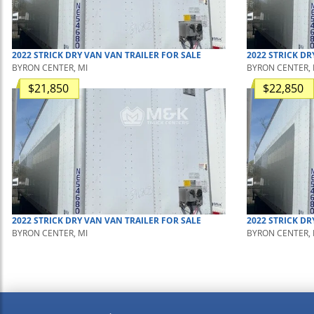
2022
STRICK
DRY VAN
VAN TRAILER
FOR SALE
2022
STRICK
DR
BYRON CENTER, MI
BYRON CENTER, 
$21,850
$22,850
2022
STRICK
DRY VAN
VAN TRAILER
FOR SALE
2022
STRICK
DR
BYRON CENTER, MI
BYRON CENTER, 