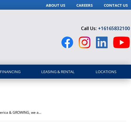
ABOUT US
CAREERS
CONTACT US
Call Us:
+16165832100
FINANCING
LEASING & RENTAL
LOCATIONS
America & GROWING, we a...