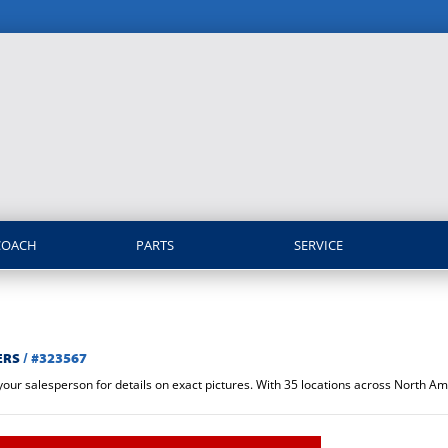
COACH
PARTS
SERVICE
ERS
/
#323567
 your salesperson for details on exact pictures. With 35 locations across North 