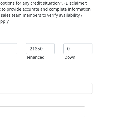
ptions for any credit situation*. (Disclaimer:
t to provide accurate and complete information
 sales team members to verify availability /
Apply
Financed
Down