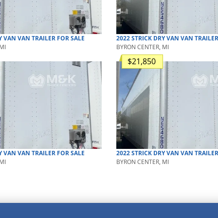
Y VAN
VAN TRAILER
FOR SALE
2022
STRICK
DRY VAN
VAN TRAILE
MI
BYRON CENTER, MI
$21,850
Y VAN
VAN TRAILER
FOR SALE
2022
STRICK
DRY VAN
VAN TRAILE
MI
BYRON CENTER, MI