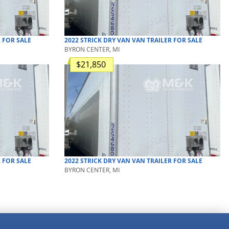
R
FOR SALE
2022
STRICK
DRY VAN
VAN TRAILER
FOR SALE
BYRON CENTER, MI
$21,850
R
FOR SALE
2022
STRICK
DRY VAN
VAN TRAILER
FOR SALE
BYRON CENTER, MI