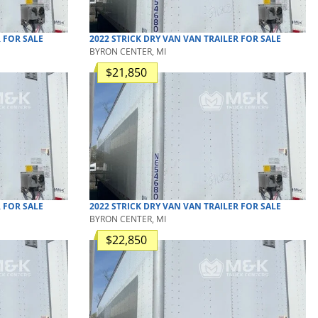
R
FOR SALE
2022
STRICK
DRY VAN
VAN TRAILER
FOR SALE
BYRON CENTER, MI
$21,850
R
FOR SALE
2022
STRICK
DRY VAN
VAN TRAILER
FOR SALE
BYRON CENTER, MI
$22,850