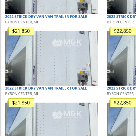
2022
STRICK
DRY VAN
VAN TRAILER
FOR SALE
2022
STRICK
DR
BYRON CENTER, MI
BYRON CENTER, 
$21,850
$22,850
2022
STRICK
DRY VAN
VAN TRAILER
FOR SALE
2022
STRICK
DR
BYRON CENTER, MI
BYRON CENTER, 
$21,850
$22,850