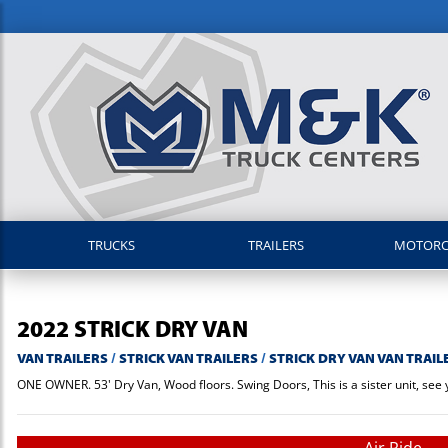
TRUCKS
TRAILERS
MOTOR
2022
STRICK
DRY VAN
VAN TRAILERS
/
STRICK VAN TRAILERS
/
STRICK DRY VAN VAN TRAIL
ONE OWNER. 53' Dry Van, Wood floors. Swing Doors, This is a sister unit, see