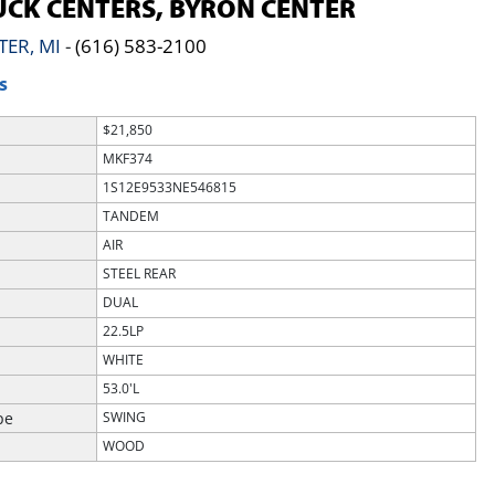
CK CENTERS, BYRON CENTER
TER, MI
-
(616) 583-2100
S
$21,850
MKF374
1S12E9533NE546815
TANDEM
AIR
STEEL REAR
DUAL
22.5LP
WHITE
53.0'L
pe
SWING
WOOD