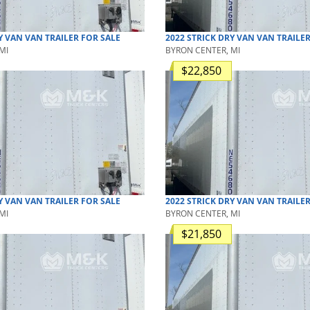
Y VAN
VAN TRAILER
FOR SALE
2022
STRICK
DRY VAN
VAN TRAILE
MI
BYRON CENTER, MI
$22,850
Y VAN
VAN TRAILER
FOR SALE
2022
STRICK
DRY VAN
VAN TRAILE
MI
BYRON CENTER, MI
$21,850