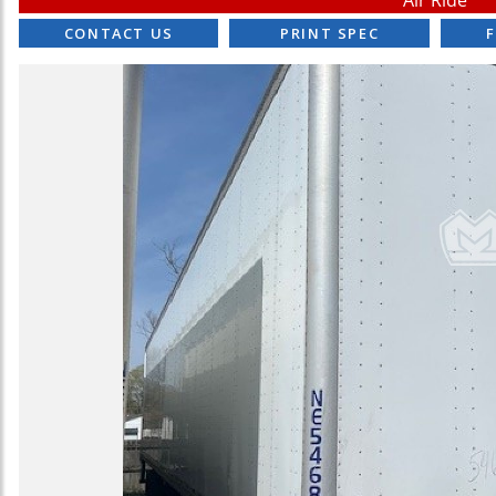
Air Ride
CONTACT US
PRINT SPEC
F