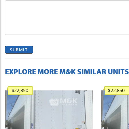
SUBMIT
EXPLORE MORE M&K SIMILAR UNITS
$22,850
$22,850