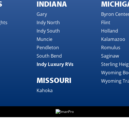
S
INDIANA
MICHIG
Gary
Byron Cente
ghts
Indy North
Flint
Indy South
Holland
Muncie
Kalamazoo
Pendleton
Romulus
South Bend
Saginaw
Indy Luxury RVs
Sterling Hei
Wyoming Bo
MISSOURI
Wyoming Tra
Kahoka