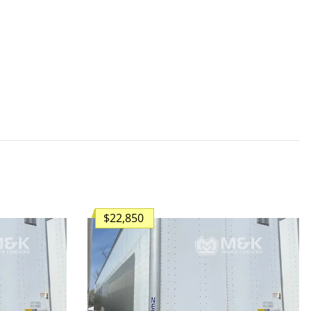
$22,850