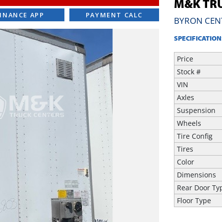
M&K TRU
INANCE APP
PAYMENT CALC
BYRON CEN
SPECIFICATION
Price
Stock #
VIN
Axles
Suspension
Wheels
Tire Config
Tires
Color
Dimensions
Rear Door Ty
Floor Type