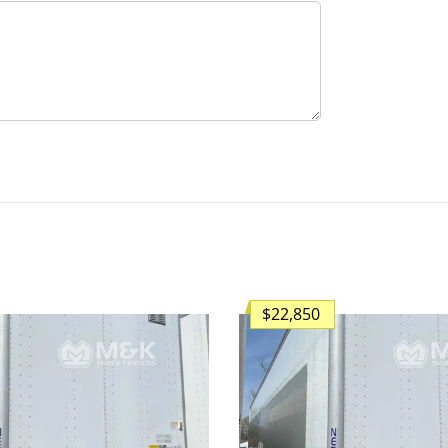
$22,850