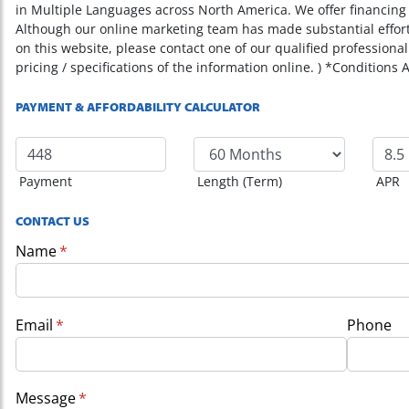
in Multiple Languages across North America. We offer financing o
Although our online marketing team has made substantial effor
on this website, please contact one of our qualified professional
pricing / specifications of the information online. ) *Conditions 
PAYMENT & AFFORDABILITY CALCULATOR
Payment
Length (Term)
APR
CONTACT US
Name
(required)
*
Email
(required)
*
Phone
Message
(required)
*