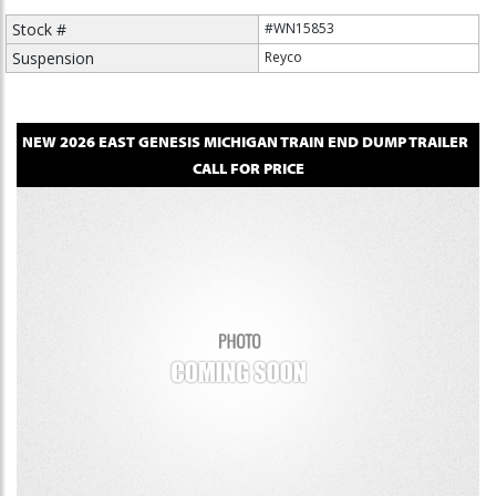
Stock #
#WN15853
Suspension
Reyco
NEW
2026
EAST
GENESIS MICHIGAN TRAIN
END DUMP TRAILER
CALL FOR PRICE