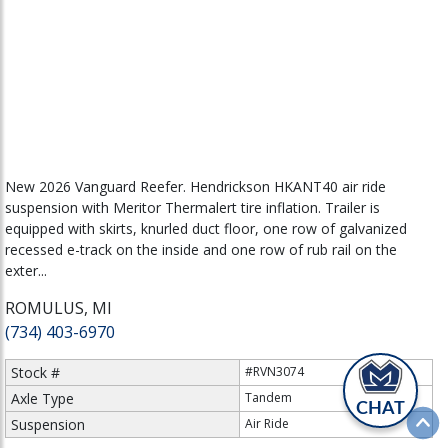
New 2026 Vanguard Reefer. Hendrickson HKANT40 air ride
suspension with Meritor Thermalert tire inflation. Trailer is
equipped with skirts, knurled duct floor, one row of galvanized
recessed e-track on the inside and one row of rub rail on the
exter...
ROMULUS, MI
(734) 403-6970
Stock #
#RVN3074
Axle Type
Tandem
CHAT
Suspension
Air Ride