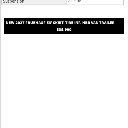
Suspension
Air Ride
NEW
2027
FRUEHAUF
53' SKIRT, TIRE INF, HBR
VAN TRAILER
$35,900