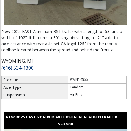
New 2025 EAST Aluminum BST trailer with a length of 53' and a
width of 102". It features a 30" king pin setting, a 121" axle-to-
axle distance with rear axle set CA legal 126" from the rear. A
toolbox located between the spread and behind the front a...
WYOMING, MI
(616) 534-1300
Stock #
#WN14855
Axle Type
Tandem
Suspension
Air Ride
NEW
2025
EAST
53' FIXED AXLE BST FLAT
FLATBED TRAILER
$53,900