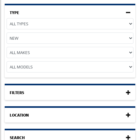
TYPE
FILTERS
LOCATION
SEARCH