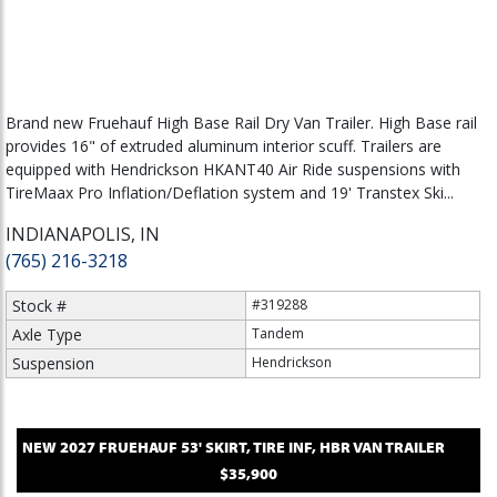
Brand new Fruehauf High Base Rail Dry Van Trailer. High Base rail
provides 16" of extruded aluminum interior scuff. Trailers are
equipped with Hendrickson HKANT40 Air Ride suspensions with
TireMaax Pro Inflation/Deflation system and 19' Transtex Ski...
INDIANAPOLIS, IN
(765) 216-3218
Stock #
#319288
Axle Type
Tandem
Suspension
Hendrickson
NEW
2027
FRUEHAUF
53' SKIRT, TIRE INF, HBR
VAN TRAILER
$35,900