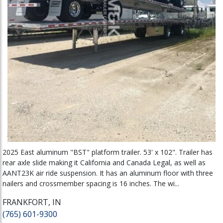
2025 East aluminum "BST" platform trailer. 53' x 102". Trailer has
rear axle slide making it California and Canada Legal, as well as
AANT23K air ride suspension. It has an aluminum floor with three
nailers and crossmember spacing is 16 inches. The wi...
FRANKFORT, IN
(765) 601-9300