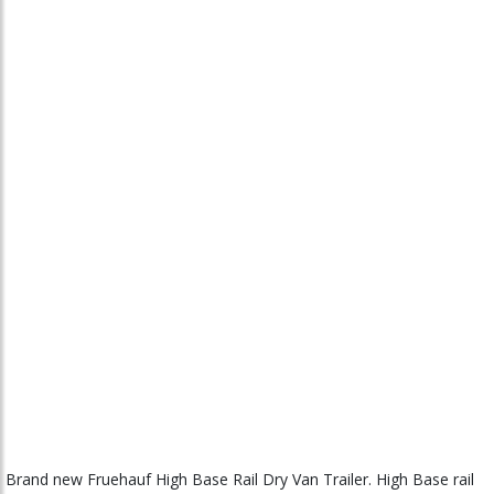
Brand new Fruehauf High Base Rail Dry Van Trailer. High Base rail