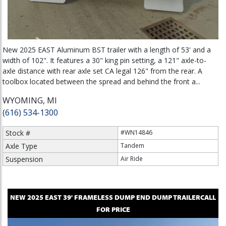
New 2025 EAST Aluminum BST trailer with a length of 53' and a
width of 102". It features a 30" king pin setting, a 121" axle-to-
axle distance with rear axle set CA legal 126" from the rear. A
toolbox located between the spread and behind the front a...
WYOMING, MI
(616) 534-1300
Stock #
#WN14846
Axle Type
Tandem
Suspension
Air Ride
NEW
2025
EAST
39' FRAMELESS DUMP
END DUMP TRAILER
CALL
FOR PRICE