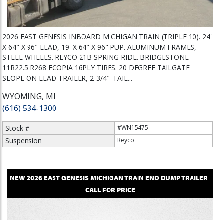
2026 EAST GENESIS INBOARD MICHIGAN TRAIN (TRIPLE 10). 24'
X 64" X 96" LEAD, 19' X 64" X 96" PUP. ALUMINUM FRAMES,
STEEL WHEELS. REYCO 21B SPRING RIDE. BRIDGESTONE
11R22.5 R268 ECOPIA 16PLY TIRES. 20 DEGREE TAILGATE
SLOPE ON LEAD TRAILER, 2-3/4". TAIL...
WYOMING, MI
(616) 534-1300
Stock #
#WN15475
Suspension
Reyco
NEW
2026
EAST
GENESIS MICHIGAN TRAIN
END DUMP TRAILER
CALL FOR PRICE