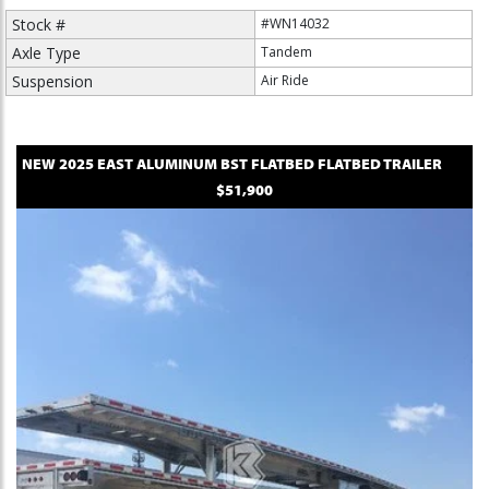
Stock #
#WN14032
Axle Type
Tandem
Suspension
Air Ride
NEW
2025
EAST
ALUMINUM BST FLATBED
FLATBED TRAILER
$51,900