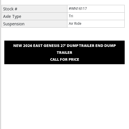
Stock #
#WN16117
Axle Type
Tri
Suspension
Air Ride
NEW
2026
EAST
GENESIS 27' DUMP TRAILER
END DUMP
TRAILER
CALL FOR PRICE