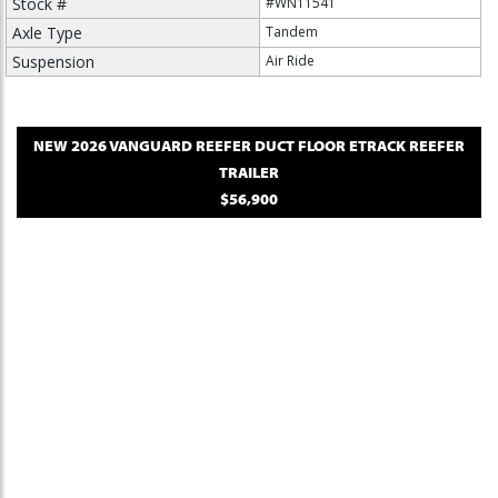
Stock #
#WN11541
Axle Type
Tandem
Suspension
Air Ride
NEW
2026
VANGUARD
REEFER DUCT FLOOR ETRACK
REEFER
TRAILER
$56,900