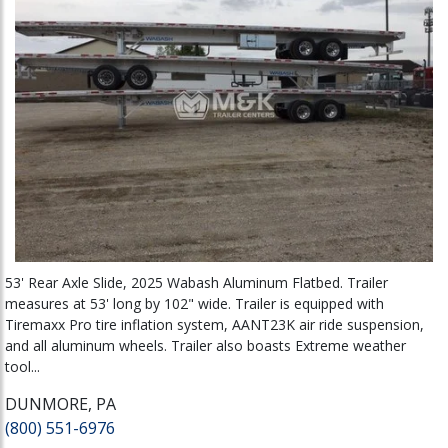
53' Rear Axle Slide, 2025 Wabash Aluminum Flatbed. Trailer
measures at 53' long by 102" wide. Trailer is equipped with
Tiremaxx Pro tire inflation system, AANT23K air ride suspension,
and all aluminum wheels. Trailer also boasts Extreme weather
tool...
DUNMORE, PA
(800) 551-6976