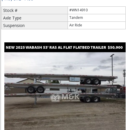
Stock #
#WN14910
Axle Type
Tandem
Suspension
Air Ride
NEW
2025
WABASH
53' RAS AL FLAT
FLATBED TRAILER
$50,900