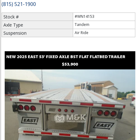
(815) 521-1900
Stock #
#WN14153
Axle Type
Tandem
Suspension
Air Ride
NEW
2025
EAST
53' FIXED AXLE BST FLAT
FLATBED TRAILER
$53,900