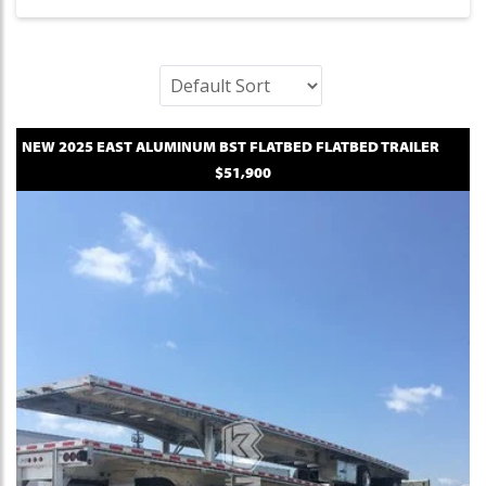
NEW
2025
EAST
ALUMINUM BST FLATBED
FLATBED TRAILER
$51,900