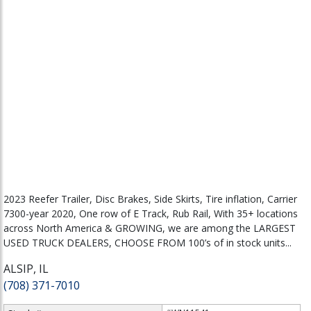
2023 Reefer Trailer, Disc Brakes, Side Skirts, Tire inflation, Carrier
7300-year 2020, One row of E Track, Rub Rail, With 35+ locations
across North America & GROWING, we are among the LARGEST
USED TRUCK DEALERS, CHOOSE FROM 100’s of in stock units...
ALSIP, IL
(708) 371-7010