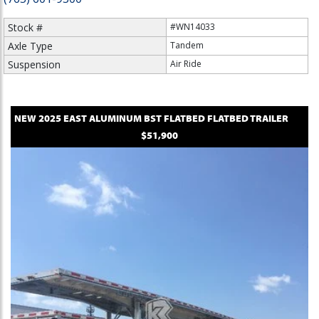
Stock #
#WN14033
Axle Type
Tandem
Suspension
Air Ride
NEW
2025
EAST
ALUMINUM BST FLATBED
FLATBED TRAILER
$51,900