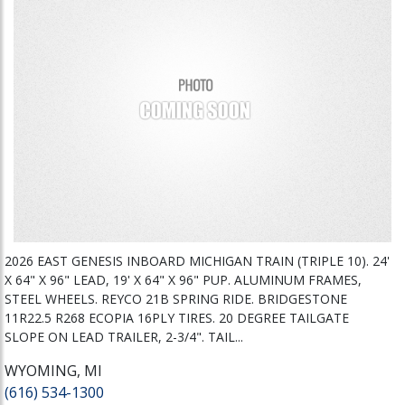
2026 EAST GENESIS INBOARD MICHIGAN TRAIN (TRIPLE 10). 24'
X 64" X 96" LEAD, 19' X 64" X 96" PUP. ALUMINUM FRAMES,
STEEL WHEELS. REYCO 21B SPRING RIDE. BRIDGESTONE
11R22.5 R268 ECOPIA 16PLY TIRES. 20 DEGREE TAILGATE
SLOPE ON LEAD TRAILER, 2-3/4". TAIL...
WYOMING, MI
(616) 534-1300