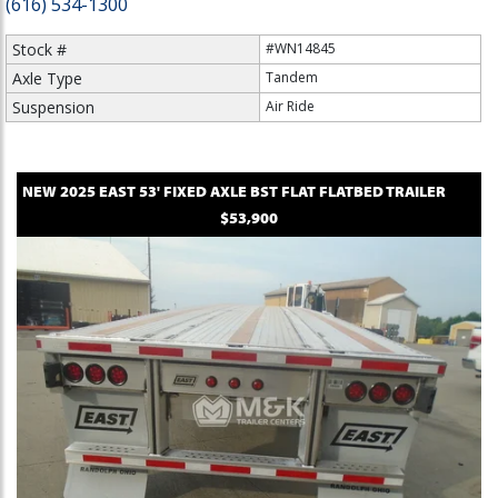
(616) 534-1300
Stock #
#WN14845
Axle Type
Tandem
Suspension
Air Ride
NEW
2025
EAST
53' FIXED AXLE BST FLAT
FLATBED TRAILER
$53,900