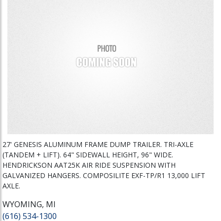
27' GENESIS ALUMINUM FRAME DUMP TRAILER. TRI-AXLE
(TANDEM + LIFT). 64" SIDEWALL HEIGHT, 96" WIDE.
HENDRICKSON AAT25K AIR RIDE SUSPENSION WITH
GALVANIZED HANGERS. COMPOSILITE EXF-TP/R1 13,000 LIFT
AXLE.
WYOMING, MI
(616) 534-1300