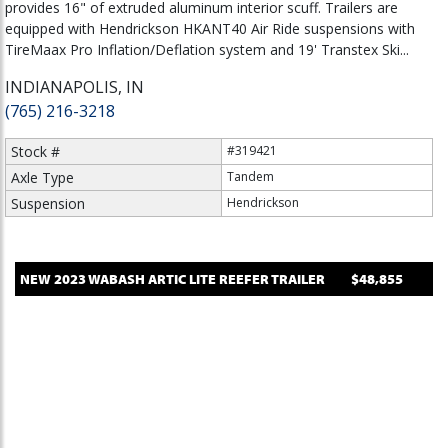
provides 16" of extruded aluminum interior scuff. Trailers are
equipped with Hendrickson HKANT40 Air Ride suspensions with
TireMaax Pro Inflation/Deflation system and 19' Transtex Ski...
INDIANAPOLIS, IN
(765) 216-3218
Stock #
#319421
Axle Type
Tandem
Suspension
Hendrickson
NEW
2023
WABASH
ARTIC LITE
REEFER TRAILER
$48,855