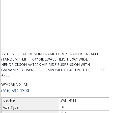
27' GENESIS ALUMINUM FRAME DUMP TRAILER. TRI-AXLE
(TANDEM + LIFT). 64" SIDEWALL HEIGHT, 96" WIDE.
HENDRICKSON AAT25K AIR RIDE SUSPENSION WITH
GALVANIZED HANGERS. COMPOSILITE EXF-TP/R1 13,000 LIFT
AXLE.
WYOMING, MI
(616) 534-1300
Stock #
#WN16118
Axle Type
Tri