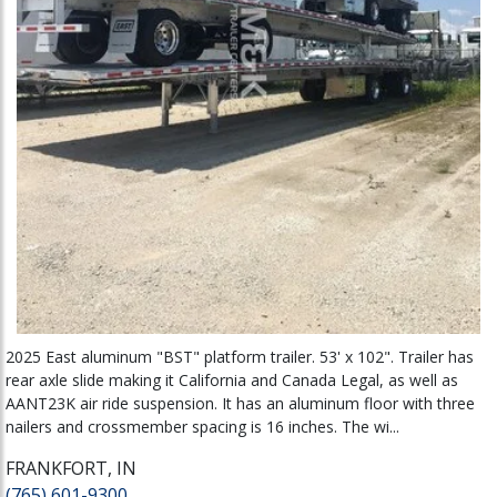
2025 East aluminum "BST" platform trailer. 53' x 102". Trailer has
rear axle slide making it California and Canada Legal, as well as
AANT23K air ride suspension. It has an aluminum floor with three
nailers and crossmember spacing is 16 inches. The wi...
FRANKFORT, IN
(765) 601-9300