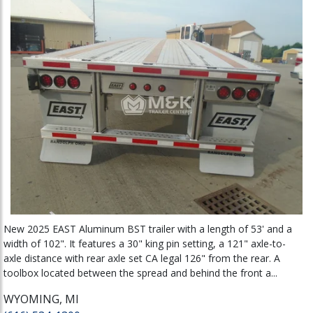
New 2025 EAST Aluminum BST trailer with a length of 53' and a
width of 102". It features a 30" king pin setting, a 121" axle-to-
axle distance with rear axle set CA legal 126" from the rear. A
toolbox located between the spread and behind the front a...
WYOMING, MI