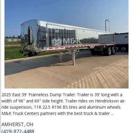
2025 East 39' Frameless Dump Trailer. Trailer is 39' long with a
width of 96" and 60" side height. Trailer rides on Hendrickson air
ride suspension, 11R 22.5 R196 BS tires and aluminum wheels.
M&K Truck Centers partners with the best truck & trailer ...
AMHERST, OH
(419) 872-4488