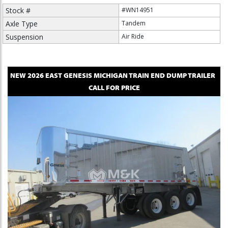
Stock #
#WN14951
Axle Type
Tandem
Suspension
Air Ride
NEW
2026
EAST
GENESIS MICHIGAN TRAIN
END DUMP TRAILER
CALL FOR PRICE