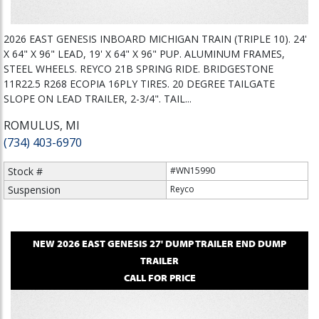
2026 EAST GENESIS INBOARD MICHIGAN TRAIN (TRIPLE 10). 24'
X 64" X 96" LEAD, 19' X 64" X 96" PUP. ALUMINUM FRAMES,
STEEL WHEELS. REYCO 21B SPRING RIDE. BRIDGESTONE
11R22.5 R268 ECOPIA 16PLY TIRES. 20 DEGREE TAILGATE
SLOPE ON LEAD TRAILER, 2-3/4". TAIL...
ROMULUS, MI
(734) 403-6970
Stock #
#WN15990
Suspension
Reyco
NEW
2026
EAST
GENESIS 27' DUMP TRAILER
END DUMP
TRAILER
CALL FOR PRICE