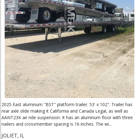
2025 East aluminum "BST" platform trailer. 53' x 102". Trailer has
rear axle slide making it California and Canada Legal, as well as
AANT23K air ride suspension. It has an aluminum floor with three
nailers and crossmember spacing is 16 inches. The wi...
JOLIET, IL