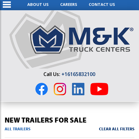
ABOUT US
CAREERS
CONTACT US
Call Us:
+16165832100
NEW TRAILERS FOR SALE
ALL TRAILERS
CLEAR ALL FILTERS