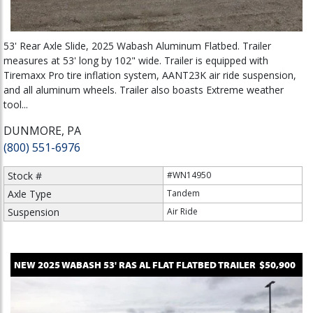
53' Rear Axle Slide, 2025 Wabash Aluminum Flatbed. Trailer
measures at 53' long by 102" wide. Trailer is equipped with
Tiremaxx Pro tire inflation system, AANT23K air ride suspension,
and all aluminum wheels. Trailer also boasts Extreme weather
tool...
DUNMORE, PA
(800) 551-6976
Stock #
#WN14950
Axle Type
Tandem
Suspension
Air Ride
NEW
2025
WABASH
53' RAS AL FLAT
FLATBED TRAILER
$50,900